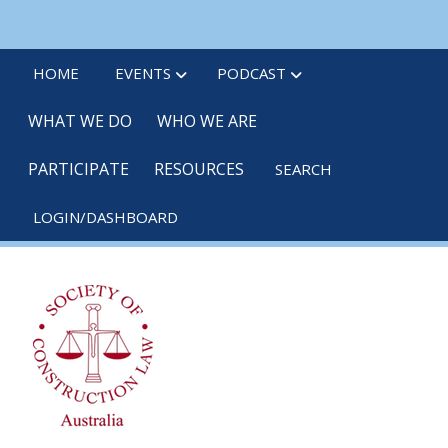
Skip
linkedin
twitter
po
to
main
HOME
EVENTS
PODCAST
content
WHAT WE DO
WHO WE ARE
PARTICIPATE
RESOURCES
SEARCH
LOGIN/DASHBOARD