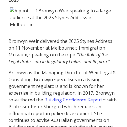
2025
Bronwyn Weir delivered the 2025 Stynes Address
on 11 November at Melbourne’s Immigration
Museum, speaking on the topic
“The Role of the
Legal Profession in Regulatory Failure and Reform.”
Bronwyn is the Managing Director of Weir Legal &
Consulting. Bronwyn specialises in advising
government regulators and is known for her
expertise in building regulation. In 2017, Bronwyn
co-authored the
Building Confidence Report
with
Professor Peter Shergold which remains an
influential report in policy development. She
continues to advise Australian governments on