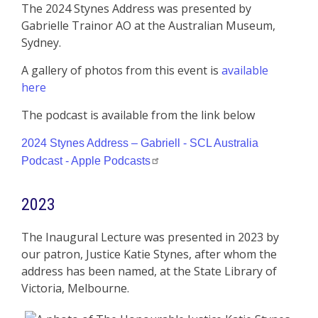
The 2024 Stynes Address was presented by
Gabrielle Trainor AO at the Australian Museum,
Sydney.
A gallery of photos from this event is
available
here
The podcast is available from the link below
2024 Stynes Address – Gabriell - SCL Australia
Podcast - Apple Podcasts
2023
The Inaugural Lecture was presented in 2023 by
our patron, Justice Katie Stynes, after whom the
address has been named, at the State Library of
Victoria, Melbourne.