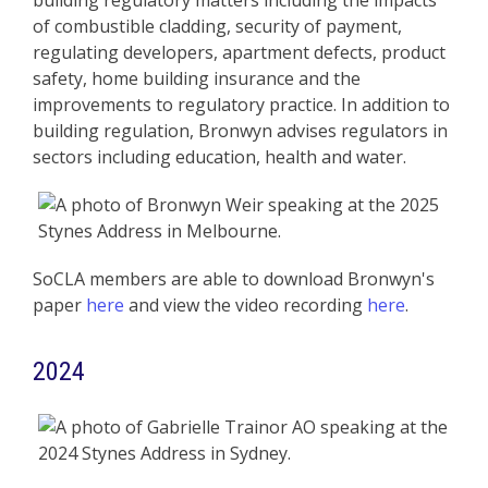
building regulatory matters including the impacts
of combustible cladding, security of payment,
regulating developers, apartment defects, product
safety, home building insurance and the
improvements to regulatory practice. In addition to
building regulation, Bronwyn advises regulators in
sectors including education, health and water.
SoCLA members are able to download Bronwyn's
paper
here
and view the video recording
here
.
2024