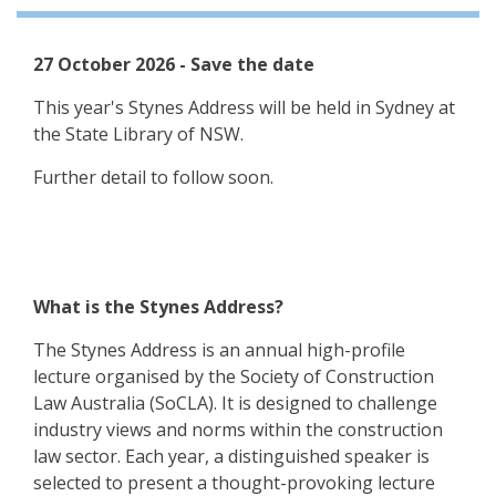
27 October 2026 - Save the date
This year's Stynes Address will be held in Sydney at
the State Library of NSW.
Further detail to follow soon.
What is the Stynes Address?
The Stynes Address is an annual high-profile
lecture organised by the Society of Construction
Law Australia (SoCLA). It is designed to challenge
industry views and norms within the construction
law sector. Each year, a distinguished speaker is
selected to present a thought-provoking lecture