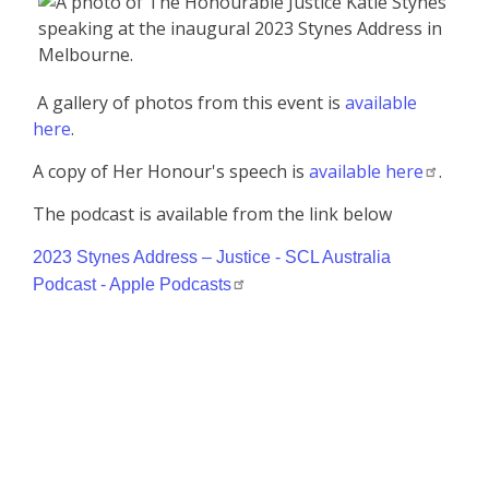
A gallery of photos from this event is
available
here
.
A copy of Her Honour's speech is
available here
.
The podcast is available from the link below
2023 Stynes Address – Justice - SCL Australia
Podcast - Apple Podcasts