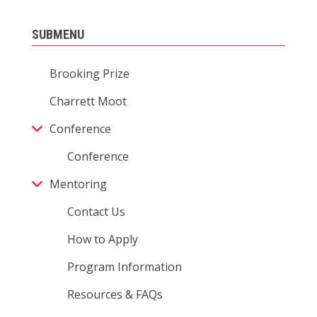
SUBMENU
Brooking Prize
Charrett Moot
Conference
Conference
Mentoring
Contact Us
How to Apply
Program Information
Resources & FAQs