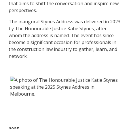
that aims to shift the conversation and inspire new
perspectives.
The inaugural Stynes Address was delivered in 2023
by The Honourable Justice Katie Stynes, after
whom the address is named. The event has since
become a significant occasion for professionals in
the construction law industry to gather, learn, and
network.