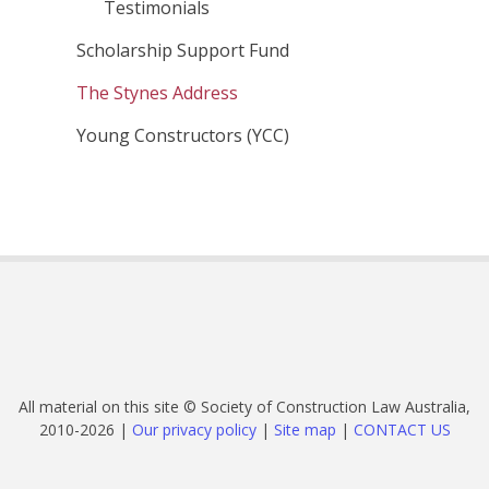
Testimonials
Scholarship Support Fund
The Stynes Address
Young Constructors (YCC)
All material on this site © Society of Construction Law Australia,
2010-2026 |
Our privacy policy
|
Site map
|
CONTACT US