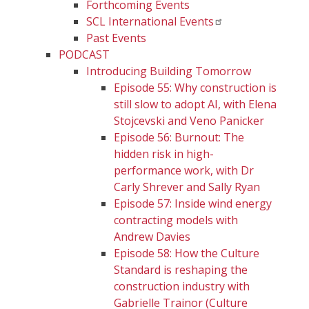
Forthcoming Events
SCL International Events
Past Events
PODCAST
Introducing Building Tomorrow
Episode 55: Why construction is
still slow to adopt AI, with Elena
Stojcevski and Veno Panicker
Episode 56: Burnout: The
hidden risk in high-
performance work, with Dr
Carly Shrever and Sally Ryan
Episode 57: Inside wind energy
contracting models with
Andrew Davies
Episode 58: How the Culture
Standard is reshaping the
construction industry with
Gabrielle Trainor (Culture