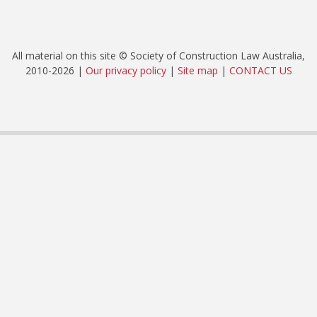
All material on this site © Society of Construction Law Australia,
2010-2026 |
Our privacy policy
|
Site map
|
CONTACT US