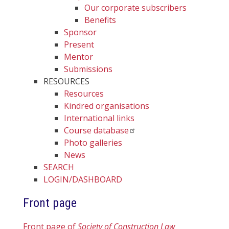
Our corporate subscribers
Benefits
Sponsor
Present
Mentor
Submissions
RESOURCES
Resources
Kindred organisations
International links
Course database
Photo galleries
News
SEARCH
LOGIN/DASHBOARD
Front page
Front page of
Society of Construction Law