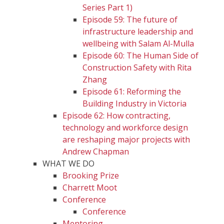
Series Part 1)
Episode 59: The future of
infrastructure leadership and
wellbeing with Salam Al-Mulla
Episode 60: The Human Side of
Construction Safety with Rita
Zhang
Episode 61: Reforming the
Building Industry in Victoria
Episode 62: How contracting,
technology and workforce design
are reshaping major projects with
Andrew Chapman
WHAT WE DO
Brooking Prize
Charrett Moot
Conference
Conference
Mentoring