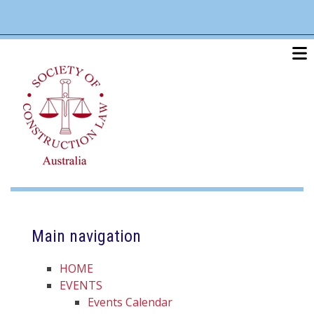
Skip
linkedin
twitter
po
to
main
content
Main navigation
HOME
EVENTS
Events Calendar