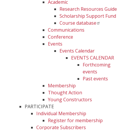
Academic
Research Resources Guide
Scholarship Support Fund
Course database
Communications
Conference
Events
Events Calendar
EVENTS CALENDAR
Forthcoming
events
Past events
Membership
Thought Action
Young Constructors
PARTICIPATE
Individual Membership
Register for membership
Corporate Subscribers