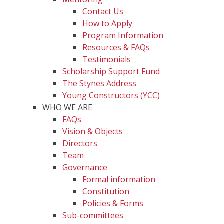
Contact Us
How to Apply
Program Information
Resources & FAQs
Testimonials
Scholarship Support Fund
The Stynes Address
Young Constructors (YCC)
WHO WE ARE
FAQs
Vision & Objects
Directors
Team
Governance
Formal information
Constitution
Policies & Forms
Sub-committees