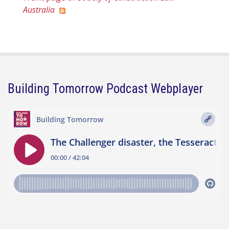
Australia
Building Tomorrow Podcast Webplayer