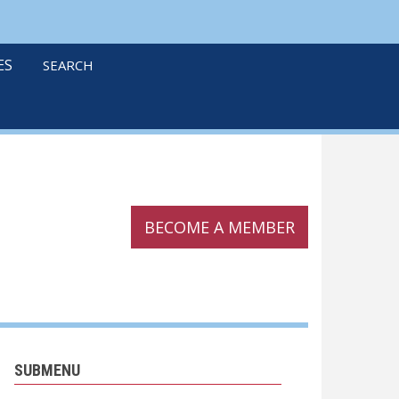
linkedin
twitter
podcast
ES
SEARCH
BECOME A MEMBER
SUBMENU