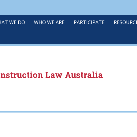
AT WE DO
WHO WE ARE
PARTICIPATE
RESOURC
onstruction Law Australia