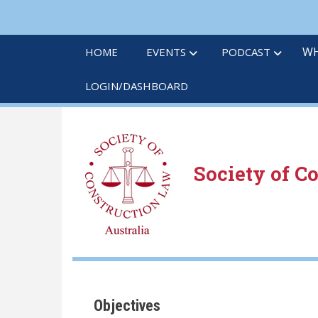
Skip
to
main
WH
HOME
EVENTS
PODCAST
content
LOGIN/DASHBOARD
Society of C
Objectives