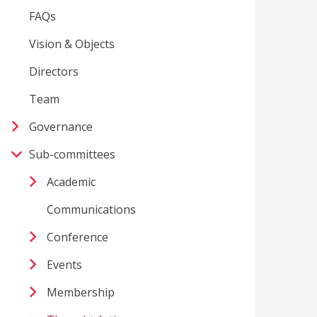
FAQs
Vision & Objects
Directors
Team
Governance
Sub-committees
Academic
Communications
Conference
Events
Membership