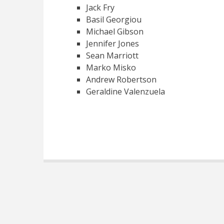
Jack Fry
Basil Georgiou
Michael Gibson
Jennifer Jones
Sean Marriott
Marko Misko
Andrew Robertson
Geraldine Valenzuela