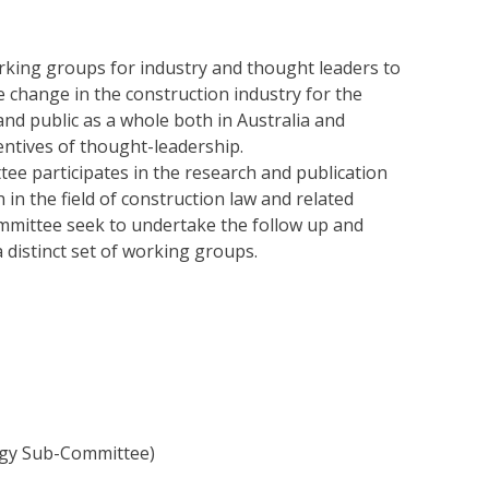
orking groups for industry and thought leaders to
e change in the construction industry for the
and public as a whole both in Australia and
entives of thought-leadership.
e participates in the research and publication
 in the field of construction law and related
mmittee seek to undertake the follow up and
 distinct set of working groups.
gy Sub-Committee)