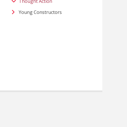
Thought Action
Young Constructors