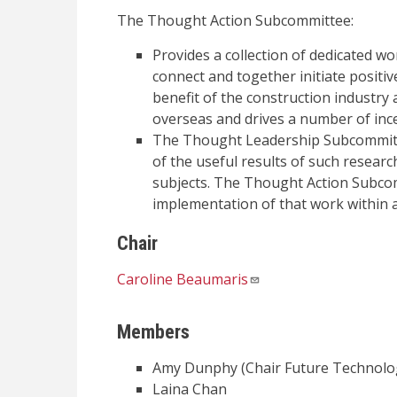
The Thought Action Subcommittee:
Provides a collection of dedicated w
connect and together initiate positiv
benefit of the construction industry 
overseas and drives a number of inc
The Thought Leadership Subcommitte
of the useful results of such research
subjects. The Thought Action Subco
implementation of that work within a
Chair
Caroline Beaumaris
Members
Amy Dunphy (Chair Future Technolo
Laina Chan