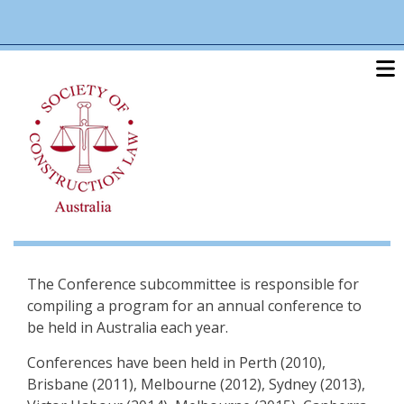
Skip
linkedin
twitter
po
to
main
content
The Conference subcommittee is responsible for
compiling a program for an annual conference to
be held in Australia each year.
Conferences have been held in Perth (2010),
Brisbane (2011), Melbourne (2012), Sydney (2013),