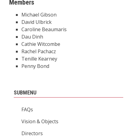
Members
Michael Gibson
David Ulbrick
Caroline Beaumaris
Dau Dinh
Cathie Witcombe
Rachel Pachacz
Tenille Kearney
Penny Bond
SUBMENU
FAQs
Vision & Objects
Directors