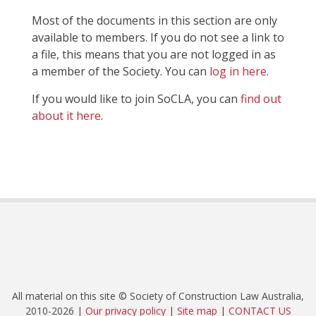
Most of the documents in this section are only
available to members. If you do not see a link to
a file, this means that you are not logged in as
a member of the Society. You can
log in here
.
If you would like to join SoCLA, you can
find out
about it here
.
All material on this site © Society of Construction Law Australia,
2010-2026 |
Our privacy policy
|
Site map
|
CONTACT US