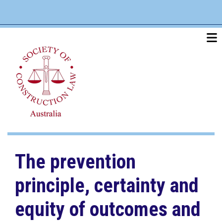
Skip
linkedin
twitter
po
to
main
content
The prevention
principle, certainty and
equity of outcomes and