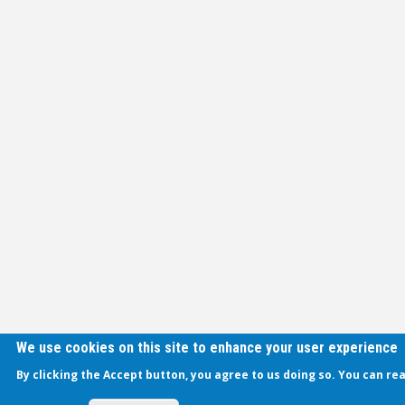
We use cookies on this site to enhance your user experience
By clicking the Accept button, you agree to us doing so. You can re