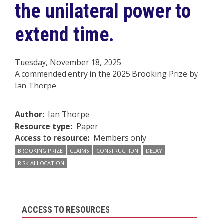
the unilateral power to
extend time.
Tuesday, November 18, 2025
A commended entry in the 2025 Brooking Prize by
Ian Thorpe.
Author
Ian Thorpe
Resource type
Paper
Access to resource
Members only
BROOKING PRIZE
CLAIMS
CONSTRUCTION
DELAY
RISK ALLOCATION
ACCESS TO RESOURCES