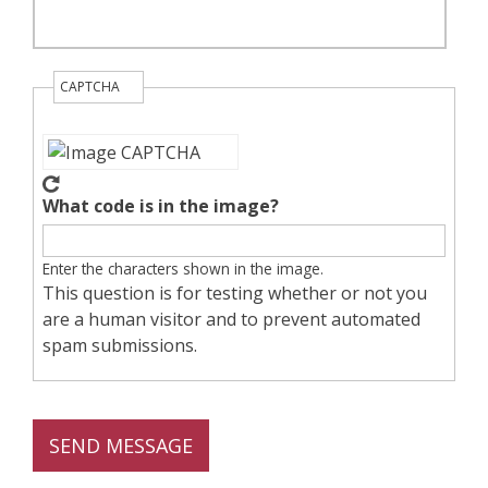
CAPTCHA
What code is in the image?
Enter the characters shown in the image.
This question is for testing whether or not you
are a human visitor and to prevent automated
spam submissions.