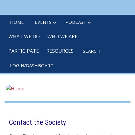
Skip
linkedin
twitter
po
to
main
HOME
EVENTS
PODCAST
content
WHAT WE DO
WHO WE ARE
PARTICIPATE
RESOURCES
SEARCH
LOGIN/DASHBOARD
Contact the Society