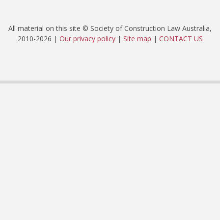
All material on this site © Society of Construction Law Australia,
2010-2026 |
Our privacy policy
|
Site map
|
CONTACT US