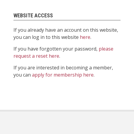
WEBSITE ACCESS
If you already have an account on this website,
you can log in to this website
here
.
If you have forgotten your password,
please
request a reset here
.
If you are interested in becoming a member,
you can
apply for membership here
.