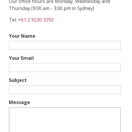
Our office hours are Monday, Wednesday and
Thursday (9:00 am - 3:00 pm in Sydney)
Tel:
+61 2 9230 3292
Your Name
Your Email
Subject
Message