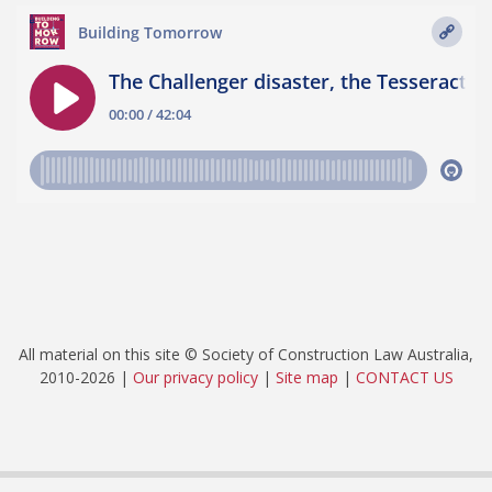
All material on this site © Society of Construction Law Australia,
2010-2026 |
Our privacy policy
|
Site map
|
CONTACT US