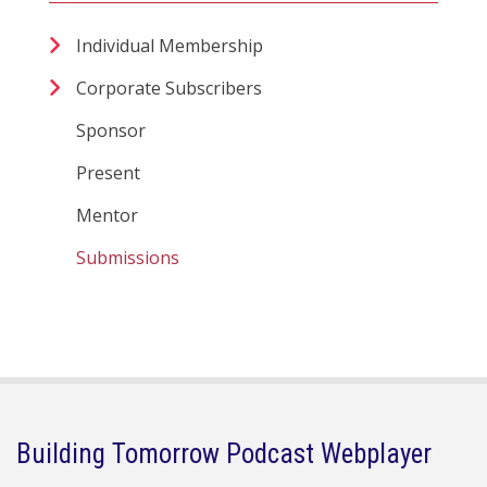
Individual Membership
Corporate Subscribers
Sponsor
Present
Mentor
Submissions
Building Tomorrow Podcast Webplayer