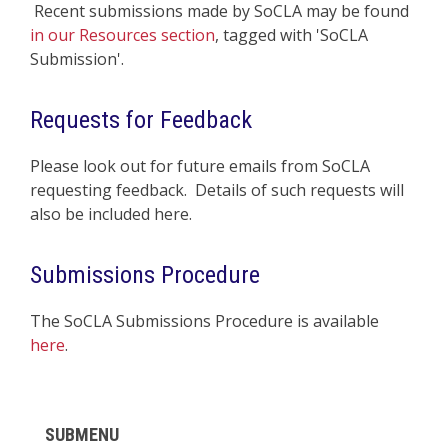
Recent submissions made by SoCLA may be found
in our Resources section
, tagged with 'SoCLA
Submission'.
Requests for Feedback
Please look out for future emails from SoCLA
requesting feedback. Details of such requests will
also be included here.
Submissions Procedure
The SoCLA Submissions Procedure is available
here
.
SUBMENU