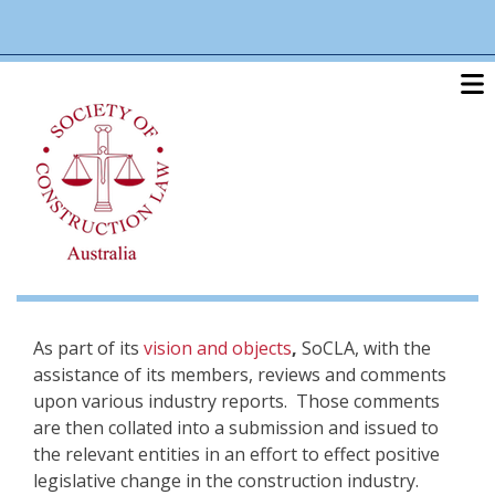
Skip
linkedin
twitter
po
to
main
content
As part of its
vision and objects
,
SoCLA, with the
assistance of its members, reviews and comments
upon various industry reports. Those comments
are then collated into a submission and issued to
the relevant entities in an effort to effect positive
legislative change in the construction industry.