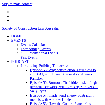
Skip to main content
linkedin
twitter
podcast
Society of Construction Law Australia
HOME
EVENTS
Events Calendar
Forthcoming Events
SCL International Events
Past Events
PODCAST
Introducing Building Tomorrow
Episode 55: Why construction is still slow to
adopt AI, with Elena Stojcevski and Veno
Panicker
Episode 56: Burnout: The hidden risk in high-
performance work, with Dr Carly Shrever and
Sally Ryan
Episode 57: Inside wind energy contracting
models with Andrew Davies
Episode 58: How the Culture Standard is