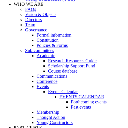
WHO WE ARE
FAQs
Vision & Objects
Directors
Team
Governance
Formal information
Constitution
Policies & Forms
Sub-committees
Academic
Research Resources Guide
Scholarship Support Fund
Course database
Communications
Conference
Events
Events Calendar
EVENTS CALENDAR
Forthcoming events
Past events
Membership
Thought Action
Young Constructors
PARTICIPATE