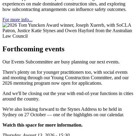
experiences on male dominated construction sites, and exploring
how subcontracting arrangements can influence safety outcomes.
For more info...
Forthcoming events
Our Events Subcommittee are busy planning our next events.
There's plenty on for younger practitioners too, with social events
and mooting through our Young Construction Committee, and our
2026 mentoring program now open for applications.
And we'll be closing out the year with end-of-year functions in cities
around the country.
We're also looking forward to the Stynes Address to be held in
Sydney on 27 October — one of the highlights on our calendar.
Watch this space for more information.
Thursday, August 13, 2026
-
15:30