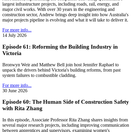
largest infrastructure projects, including roads, rail, energy, and
major civil works. With over 30 years in the engineering and
construction sector, Andrew brings deep insight into how Australia's
major projects pipeline is evolving and what it will take to deliver it.
For more info...
14 July 2026
Episode 61: Reforming the Building Industry in
Victoria
Bronwyn Weir and Matthew Bell join host Jennifer Raphael to
unpack the drivers behind Victoria's building reforms, from past
system failures to combustible cladding.
For more info...
30 June 2026
Episode 60: The Human Side of Construction Safety
with Rita Zhang
In this episode, Associate Professor Rita Zhang shares insights from
several major research projects, including improving communication
between apprentices and supervisors, examining women's