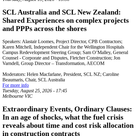
SCL Australia and SCL New Zealand:
Shared Experiences on complex projects
and PPPs across the shores
Speakers: Alastair Loomes, Project Director, CPB Contractors;
Karen Mitchell, Independent Chair for the Wellington Hospitals
Campus Redevelopment Steering Group; Sam O’Malley, General
Counsel - Corporate and Disputes, Fletcher Construction; Jon
Varndell, Group Director – Transformation, AECOM
Moderators: Helen Macfarlane, President, SCL NZ; Caroline
Beaumaris, Chair, SCL Australia
For more info
Tuesday, August 25, 2026
-
17:45
Melbourne VIC
Extraordinary Events, Ordinary Clauses:
In an age of shocks, what the fuel crisis
reveals about time and cost risk allocation
in construction contracts