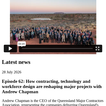
Latest news
28 July 2026
Episode 62: How contracting, technology and
workforce design are reshaping major projects with
Andrew Chapman
Andrew Chapman is the CEO of the Queensland Major Contractors
Association, representing the companies delivering Queensland's