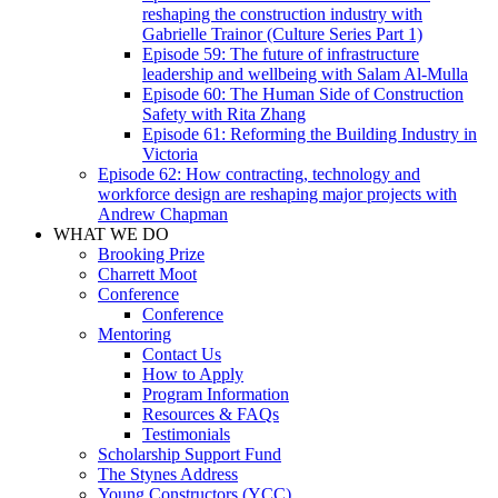
reshaping the construction industry with
Gabrielle Trainor (Culture Series Part 1)
Episode 59: The future of infrastructure
leadership and wellbeing with Salam Al-Mulla
Episode 60: The Human Side of Construction
Safety with Rita Zhang
Episode 61: Reforming the Building Industry in
Victoria
Episode 62: How contracting, technology and
workforce design are reshaping major projects with
Andrew Chapman
WHAT WE DO
Brooking Prize
Charrett Moot
Conference
Conference
Mentoring
Contact Us
How to Apply
Program Information
Resources & FAQs
Testimonials
Scholarship Support Fund
The Stynes Address
Young Constructors (YCC)