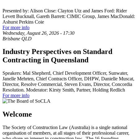
Presented by: Alison Close: Clayton Utz and James Ford: Rider
Levett Bucknall, Gareth Barrett: CIMIC Group, James MacDonald:
Ashurst Perkins Coie
For more info
Wednesday, August 26, 2026
-
17:30
Brisbane QLD
Industry Perspectives on Standard
Contracting in Queensland
Speakers: Mal Shepherd, Chief Development Officer, Sunwater,
Janelle Mehrten, Chief Contracts Officer, DHPW, Danielle Muscat,
Director, Resolve Commercial, Steven Evans, Director, Concordia
Resolution. Moderator: Kirsty Smith, Partner, Holding Redlich
For more info
Welcome
The Society of Construction Law (Australia) is a single national
organisation of members, at all stages of their professional career,
who share an interest in construction law. The 16 founding