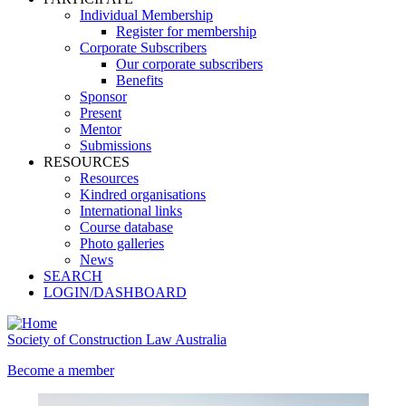
Individual Membership
Register for membership
Corporate Subscribers
Our corporate subscribers
Benefits
Sponsor
Present
Mentor
Submissions
RESOURCES
Resources
Kindred organisations
International links
Course database
Photo galleries
News
SEARCH
LOGIN/DASHBOARD
Society of Construction Law Australia
Become a member