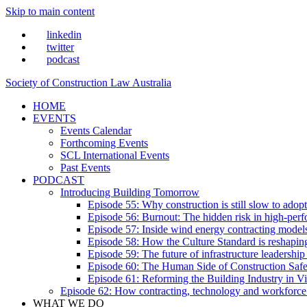
Skip to main content
linkedin
twitter
podcast
Society of Construction Law Australia
HOME
EVENTS
Events Calendar
Forthcoming Events
SCL International Events
Past Events
PODCAST
Introducing Building Tomorrow
Episode 55: Why construction is still slow to adop
Episode 56: Burnout: The hidden risk in high-per
Episode 57: Inside wind energy contracting mode
Episode 58: How the Culture Standard is reshaping 
Episode 59: The future of infrastructure leadersh
Episode 60: The Human Side of Construction Safe
Episode 61: Reforming the Building Industry in Vi
Episode 62: How contracting, technology and workforce
WHAT WE DO