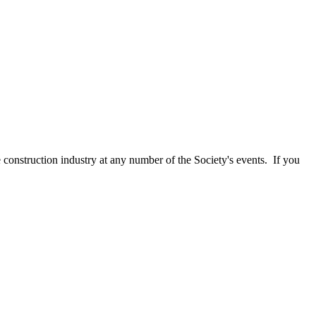
e construction industry at any number of the Society's events. If you