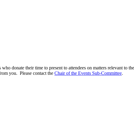
 who donate their time to present to attendees on matters relevant to th
 from you. Please contact the
Chair of the Events Sub-Committee
.