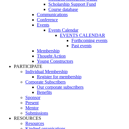
Scholarship Support Fund
Course database
Communications
Conference
Events
Events Calendar
EVENTS CALENDAR
Forthcoming events
Past events
Membership
Thought Action
Young Constructors
PARTICIPATE
Individual Membership
Register for membership
Corporate Subscribers
Our corporate subscribers
Benefits
Sponsor
Present
Mentor
Submissions
RESOURCES
Resources
Kindred organisations