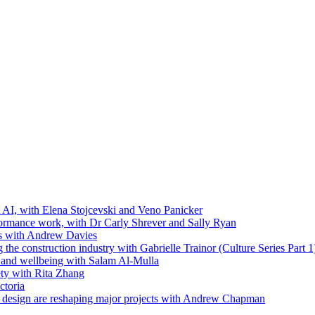
t AI, with Elena Stojcevski and Veno Panicker
formance work, with Dr Carly Shrever and Sally Ryan
ls with Andrew Davies
the construction industry with Gabrielle Trainor (Culture Series Part 1
ip and wellbeing with Salam Al-Mulla
ty with Rita Zhang
ctoria
 design are reshaping major projects with Andrew Chapman