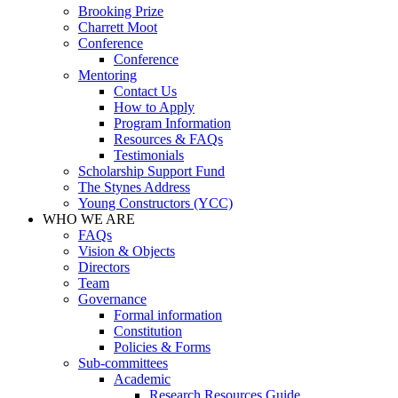
Brooking Prize
Charrett Moot
Conference
Conference
Mentoring
Contact Us
How to Apply
Program Information
Resources & FAQs
Testimonials
Scholarship Support Fund
The Stynes Address
Young Constructors (YCC)
WHO WE ARE
FAQs
Vision & Objects
Directors
Team
Governance
Formal information
Constitution
Policies & Forms
Sub-committees
Academic
Research Resources Guide