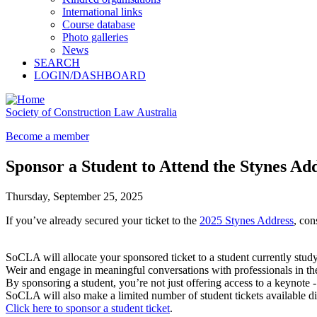
International links
Course database
Photo galleries
News
SEARCH
LOGIN/DASHBOARD
Society of Construction Law Australia
Become a member
Sponsor a Student to Attend the Stynes Ad
Thursday, September 25, 2025
If you’ve already secured your ticket to the
2025 Stynes Address
, con
SoCLA will allocate your sponsored ticket to a student currently stud
Weir and engage in meaningful conversations with professionals in the
By sponsoring a student, you’re not just offering access to a keynote 
SoCLA will also make a limited number of student tickets available di
Click here to sponsor a student ticket
.