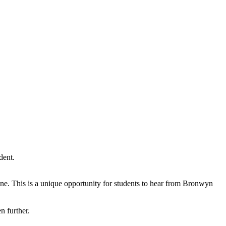
dent.
line. This is a unique opportunity for students to hear from Bronwyn
n further.