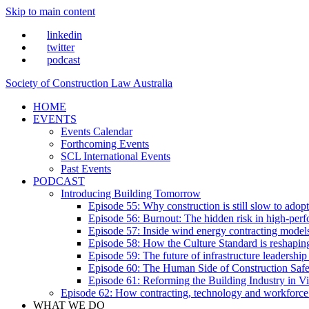
Skip to main content
linkedin
twitter
podcast
Society of Construction Law Australia
HOME
EVENTS
Events Calendar
Forthcoming Events
SCL International Events
Past Events
PODCAST
Introducing Building Tomorrow
Episode 55: Why construction is still slow to adop
Episode 56: Burnout: The hidden risk in high-per
Episode 57: Inside wind energy contracting mode
Episode 58: How the Culture Standard is reshaping 
Episode 59: The future of infrastructure leadersh
Episode 60: The Human Side of Construction Safe
Episode 61: Reforming the Building Industry in Vi
Episode 62: How contracting, technology and workforce
WHAT WE DO