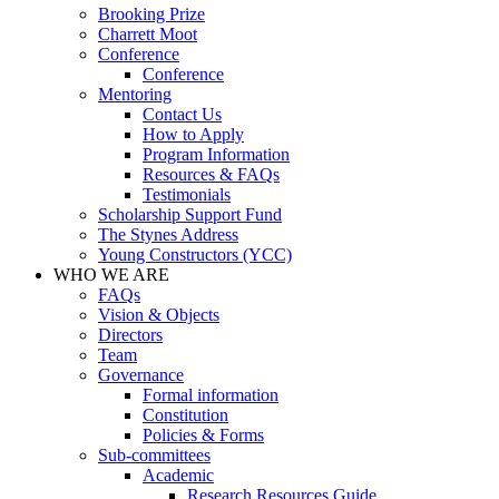
Brooking Prize
Charrett Moot
Conference
Conference
Mentoring
Contact Us
How to Apply
Program Information
Resources & FAQs
Testimonials
Scholarship Support Fund
The Stynes Address
Young Constructors (YCC)
WHO WE ARE
FAQs
Vision & Objects
Directors
Team
Governance
Formal information
Constitution
Policies & Forms
Sub-committees
Academic
Research Resources Guide