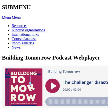
SUBMENU
Menu
Menu
Resources
Kindred organisations
International links
Course database
Photo galleries
News
Building Tomorrow Podcast Webplayer