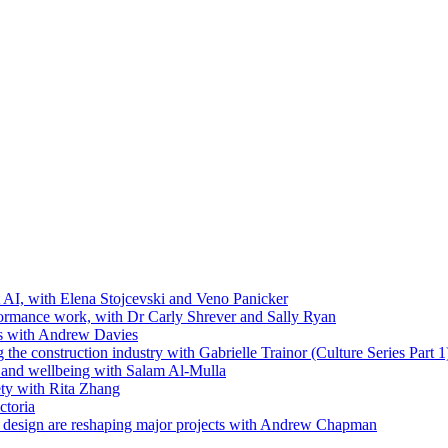
t AI, with Elena Stojcevski and Veno Panicker
formance work, with Dr Carly Shrever and Sally Ryan
ls with Andrew Davies
the construction industry with Gabrielle Trainor (Culture Series Part 1
ip and wellbeing with Salam Al-Mulla
ty with Rita Zhang
ctoria
 design are reshaping major projects with Andrew Chapman