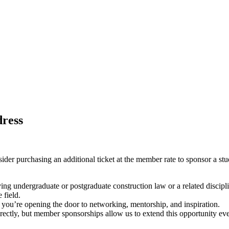
dress
sider purchasing an additional ticket at the member rate to sponsor a stu
ying undergraduate or postgraduate construction law or a related discip
 field.
- you’re opening the door to networking, mentorship, and inspiration.
rectly, but member sponsorships allow us to extend this opportunity eve