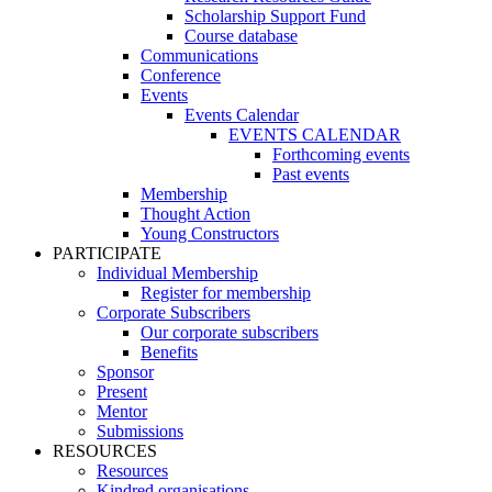
Scholarship Support Fund
Course database
Communications
Conference
Events
Events Calendar
EVENTS CALENDAR
Forthcoming events
Past events
Membership
Thought Action
Young Constructors
PARTICIPATE
Individual Membership
Register for membership
Corporate Subscribers
Our corporate subscribers
Benefits
Sponsor
Present
Mentor
Submissions
RESOURCES
Resources
Kindred organisations