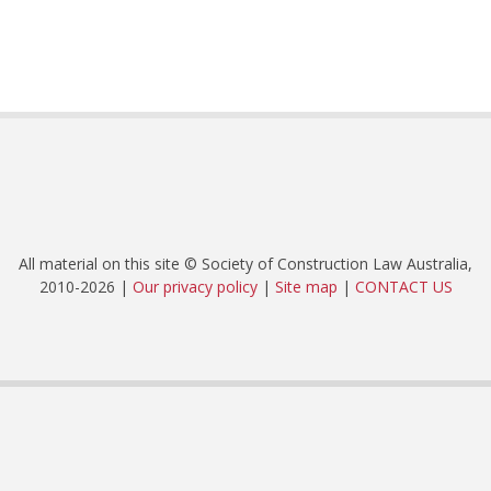
All material on this site © Society of Construction Law Australia,
2010-2026 |
Our privacy policy
|
Site map
|
CONTACT US