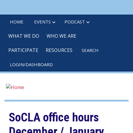
Skip
linkedin
twitter
po
to
main
HOME
EVENTS
PODCAST
content
WHAT WE DO
WHO WE ARE
PARTICIPATE
RESOURCES
SEARCH
LOGIN/DASHBOARD
SoCLA office hours
December / January