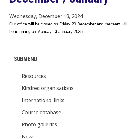
Wednesday, December 18, 2024
Our office will be closed on Friday 20 December and the team will
be returning on Monday 13 January 2025.
SUBMENU
Resources
Kindred organisations
International links
Course database
Photo galleries
News