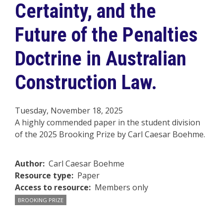
Certainty, and the
Future of the Penalties
Doctrine in Australian
Construction Law.
Tuesday, November 18, 2025
A highly commended paper in the student division
of the 2025 Brooking Prize by Carl Caesar Boehme.
Author
Carl Caesar Boehme
Resource type
Paper
Access to resource
Members only
BROOKING PRIZE