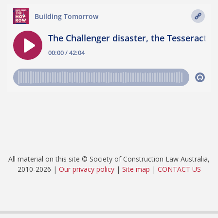
All material on this site © Society of Construction Law Australia,
2010-2026 |
Our privacy policy
|
Site map
|
CONTACT US