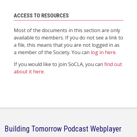
ACCESS TO RESOURCES
Most of the documents in this section are only
available to members. If you do not see a link to
a file, this means that you are not logged in as
a member of the Society. You can
log in here
.
If you would like to join SoCLA, you can
find out
about it here
.
Building Tomorrow Podcast Webplayer