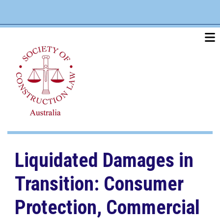
Skip
linkedin
twitter
po
to
main
content
Liquidated Damages in
Transition: Consumer
Protection, Commercial