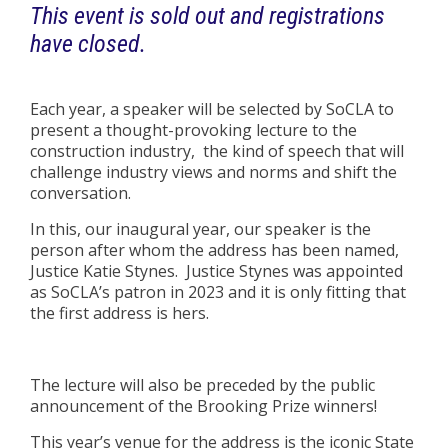
This event is sold out and registrations
have closed.
Each year, a speaker will be selected by SoCLA to
present a thought-provoking lecture to the
construction industry, the kind of speech that will
challenge industry views and norms and shift the
conversation.
In this, our inaugural year, our speaker is the
person after whom the address has been named,
Justice Katie Stynes. Justice Stynes was appointed
as SoCLA’s patron in 2023 and it is only fitting that
the first address is hers.
The lecture will also be preceded by the public
announcement of the Brooking Prize winners!
This year’s venue for the address is the iconic State