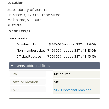
Location
State Library of Victoria
Entrance 3, 179 La Trobe Street
Melbourne
,
VIC
3000
Australia
Event Fee(s)
Event tickets
Member ticket
$ 100.00
(includes GST of $ 9.09)
Non-member ticket
$ 150.00
(includes GST of $ 13.64)
5 Ticket Package
$ 500.00
(includes GST of $ 45.45)
Events: additional fields
City
Melbourne
State or location
VIC
Flyer
SLV_Directional_Map.pdf