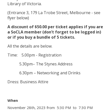
Library of Victoria.
(Entrance 3, 179 La Trobe Street, Melbourne - see
flyer below)
A discount of $50.00 per ticket applies if you are
a SoCLA member (don’t forget to be logged in)
or if you buy a bundle of 5 tickets.
All the details are below.
Time: 5.00pm - Registration
5.30pm– The Stynes Address
6.30pm – Networking and Drinks
Dress: Business Attire
When
November 28th, 2023 from 5:30 PM to 7:30 PM