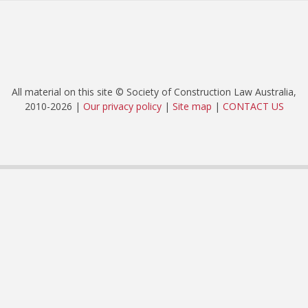
All material on this site © Society of Construction Law Australia,
2010-2026 |
Our privacy policy
|
Site map
|
CONTACT US