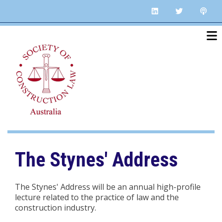
Skip
linkedin
twitter
po
to
main
content
The Stynes' Address
The Stynes' Address will be an annual high-profile
lecture related to the practice of law and the
construction industry.