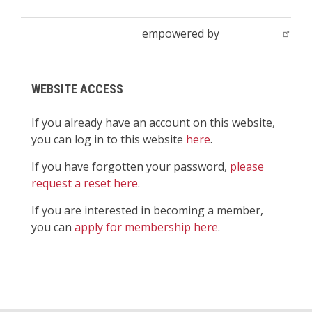
empowered by
WEBSITE ACCESS
If you already have an account on this website,
you can log in to this website
here
.
If you have forgotten your password,
please
request a reset here
.
If you are interested in becoming a member,
you can
apply for membership here
.