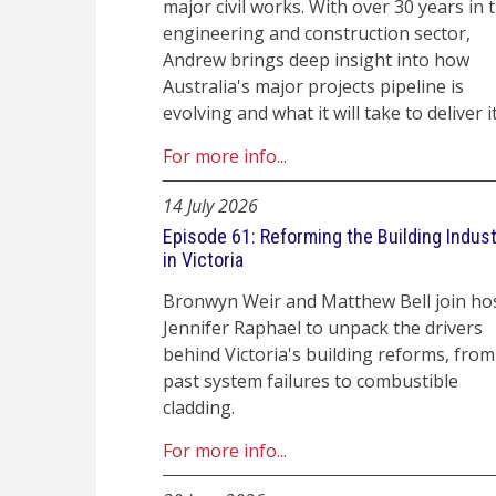
major civil works. With over 30 years in 
engineering and construction sector,
Andrew brings deep insight into how
Australia's major projects pipeline is
evolving and what it will take to deliver it
For more info...
14 July 2026
Episode 61: Reforming the Building Indus
in Victoria
Bronwyn Weir and Matthew Bell join ho
Jennifer Raphael to unpack the drivers
behind Victoria's building reforms, from
past system failures to combustible
cladding.
For more info...