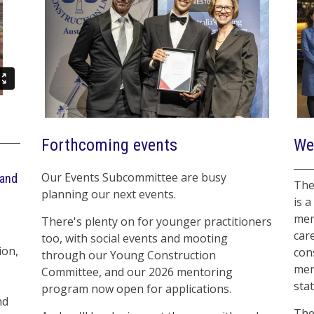
Forthcoming events
We
Our Events Subcommittee are busy
 and
The
planning our next events.
is a
mem
There's plenty on for younger practitioners
car
too, with social events and mooting
ion,
con
through our Young Construction
mem
Committee, and our 2026 mentoring
sta
program now open for applications.
nd
The