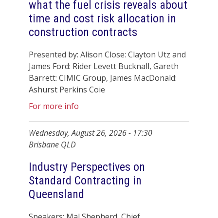
what the fuel crisis reveals about
time and cost risk allocation in
construction contracts
Presented by: Alison Close: Clayton Utz and
James Ford: Rider Levett Bucknall, Gareth
Barrett: CIMIC Group, James MacDonald:
Ashurst Perkins Coie
For more info
Wednesday, August 26, 2026
-
17:30
Brisbane QLD
Industry Perspectives on
Standard Contracting in
Queensland
Speakers: Mal Shepherd, Chief