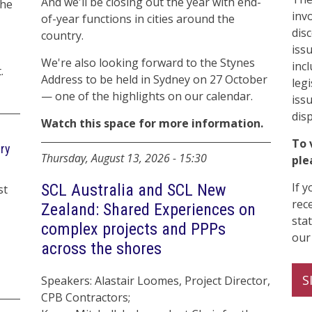
And we'll be closing out the year with end-
the
inv
of-year functions in cities around the
dis
country.
iss
We're also looking forward to the Stynes
inc
.
Address to be held in Sydney on 27 October
legi
— one of the highlights on our calendar.
iss
dis
Watch this space for more information.
To 
try
Thursday, August 13, 2026
-
15:30
ple
If 
SCL Australia and SCL New
st
rec
Zealand: Shared Experiences on
sta
complex projects and PPPs
our
across the shores
S
Speakers: Alastair Loomes, Project Director,
CPB Contractors;