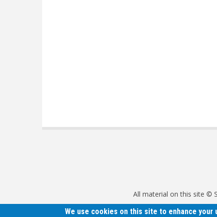
All material on this site 
We use cookies on this site to enhance your