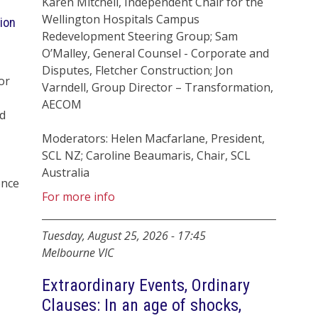
Karen Mitchell, Independent Chair for the
Wellington Hospitals Campus
ion
Redevelopment Steering Group; Sam
O’Malley, General Counsel - Corporate and
Disputes, Fletcher Construction; Jon
or
Varndell, Group Director – Transformation,
AECOM
d
Moderators: Helen Macfarlane, President,
SCL NZ; Caroline Beaumaris, Chair, SCL
Australia
ence
For more info
Tuesday, August 25, 2026
-
17:45
Melbourne VIC
Extraordinary Events, Ordinary
Clauses: In an age of shocks,