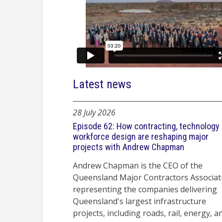
Latest news
28 July 2026
Episode 62: How contracting, technology
workforce design are reshaping major
projects with Andrew Chapman
Andrew Chapman is the CEO of the
Queensland Major Contractors Associat
representing the companies delivering
Queensland's largest infrastructure
projects, including roads, rail, energy, a