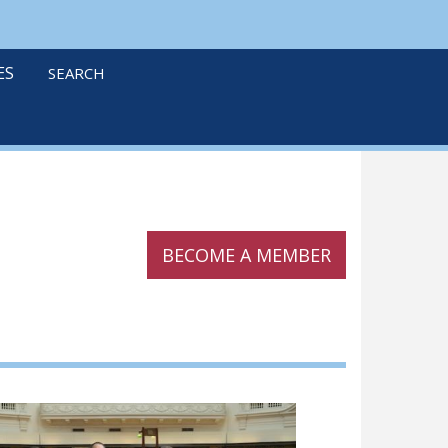
linkedin
twitter
podcast
ES
SEARCH
BECOME A MEMBER