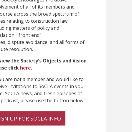
olvement of all of its members and
course across the broad spectrum of
ues relating to construction law,
luding matters of policy and
slation, "front end"
ues, dispute avoidance, and all forms of
pute resolution.
view the Society's Objects and Vision
ase click
here
.
you are not a member and would like to
eive invitations to SoCLA events in your
te, SoCLA news, and fresh episodes of
 podcast, please use the button below.
IGN UP FOR SOCLA INFO