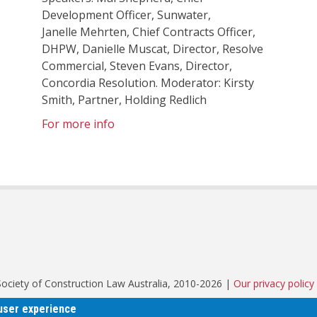
Development Officer, Sunwater,
Janelle Mehrten, Chief Contracts Officer,
DHPW, Danielle Muscat, Director, Resolve
Commercial, Steven Evans, Director,
Concordia Resolution. Moderator: Kirsty
Smith, Partner, Holding Redlich
For more info
© Society of Construction Law Australia, 2010-2026 |
Our privacy policy
 user experience