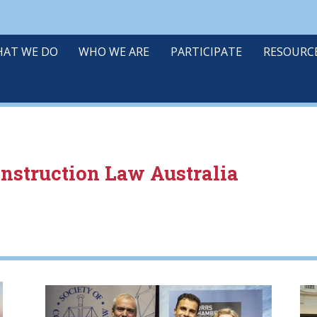
AT WE DO
WHO WE ARE
PARTICIPATE
RESOURC
onstruction Law Australia