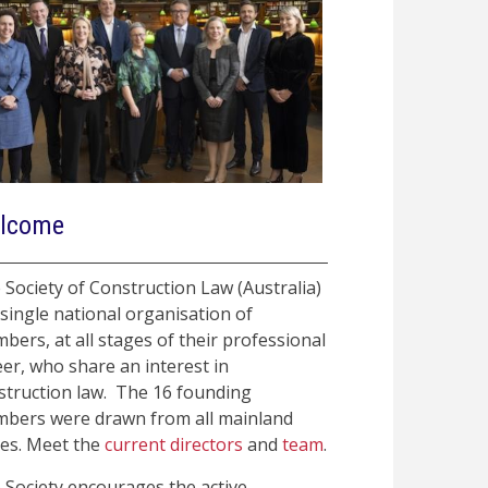
lcome
 Society of Construction Law (Australia)
 single national organisation of
bers, at all stages of their professional
eer, who share an interest in
struction law. The 16 founding
bers were drawn from all mainland
tes. Meet the
current directors
and
team
.
 Society encourages the active