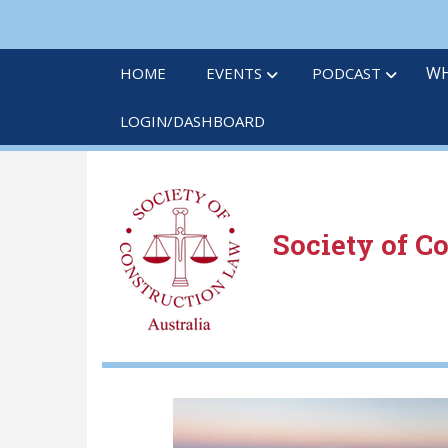
Skip
to
main
WH
HOME
EVENTS
PODCAST
content
LOGIN/DASHBOARD
Society of C