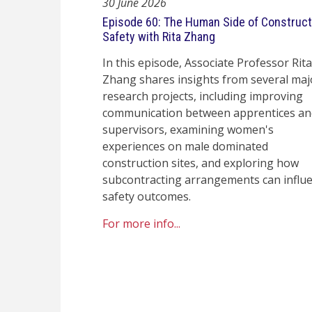
30 June 2026
Episode 60: The Human Side of Construct
Safety with Rita Zhang
In this episode, Associate Professor Rita
Zhang shares insights from several maj
research projects, including improving
communication between apprentices an
supervisors, examining women's
experiences on male dominated
construction sites, and exploring how
subcontracting arrangements can influ
safety outcomes.
For more info...