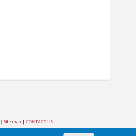
|
Site map
|
CONTACT US